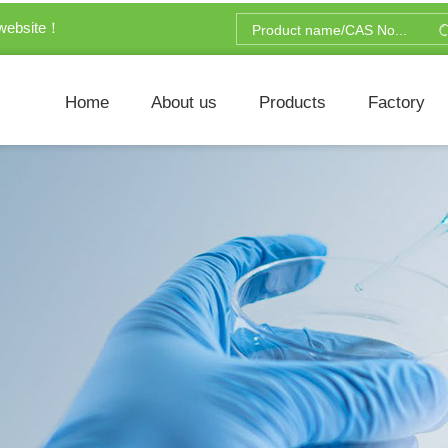
website！
Home
About us
Products
Factory