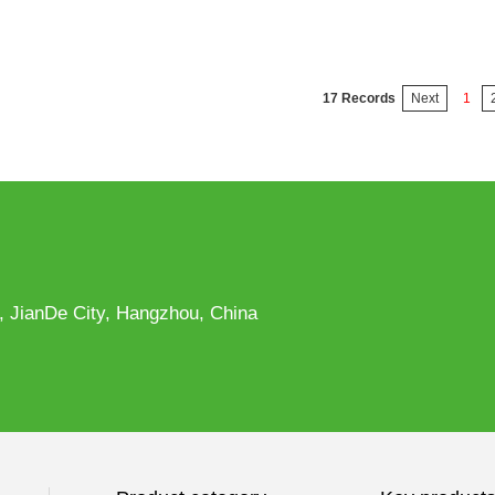
17 Records
Next
1
, JianDe City, Hangzhou, China