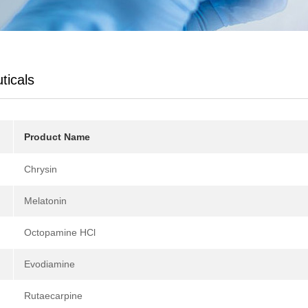
ticals
Product Name
Chrysin
Melatonin
Octopamine HCl
Evodiamine
Rutaecarpine