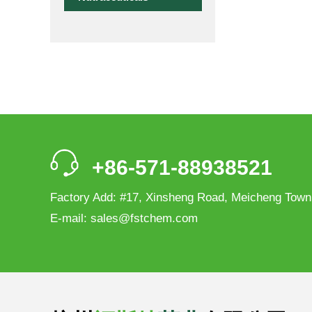
+86-571-88938521
Factory Add: #17, Xinsheng Road, Meicheng Town
E-mail:
sales@fstchem.com