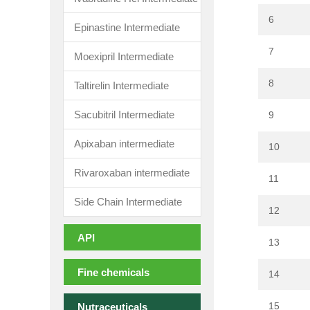
6
Epinastine Intermediate
7
Moexipril Intermediate
8
Taltirelin Intermediate
Sacubitril Intermediate
9
Apixaban intermediate
10
Rivaroxaban intermediate
11
Side Chain Intermediate
12
API
13
Fine chemicals
14
15
Nutraceuticals