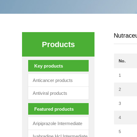
Nutraceu
Products
No.
Key products
1
Anticancer products
2
Antiviral products
3
Featured products
4
Aripiprazole Intermediate
5
Ivabradine Hcl Intermediate