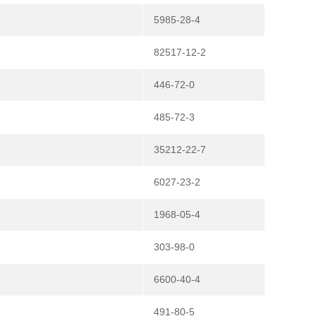
5985-28-4
82517-12-2
446-72-0
485-72-3
35212-22-7
6027-23-2
1968-05-4
303-98-0
6600-40-4
491-80-5