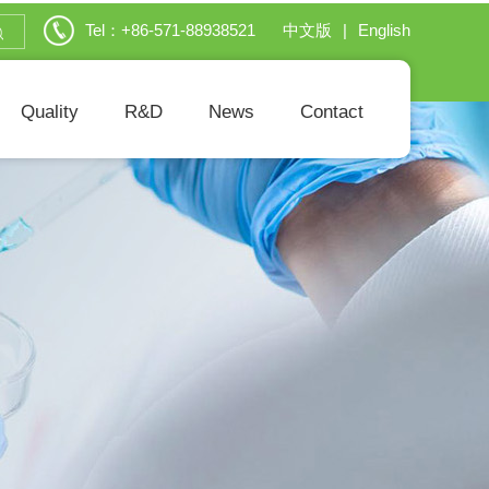
Tel：+86-571-88938521
中文版
|
English
Quality
R&D
News
Contact