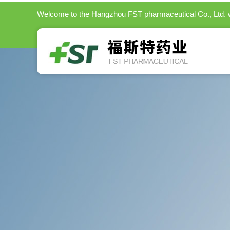
Welcome to the
Hangzhou FST pharmaceutical Co., Ltd.