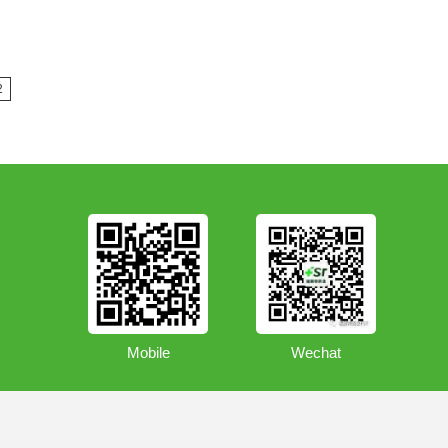
2
Mobile
Wechat