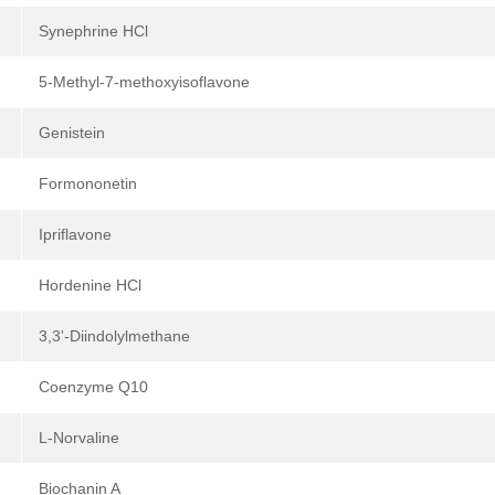
Synephrine HCl
5-Methyl-7-methoxyisoflavone
Genistein
Formononetin
Ipriflavone
Hordenine HCl
3,3'-Diindolylmethane
Coenzyme Q10
L-Norvaline
Biochanin A