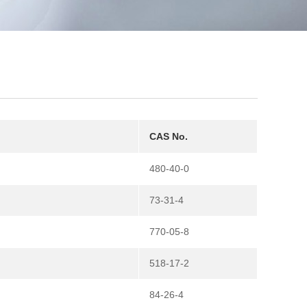
CAS No.
480-40-0
73-31-4
770-05-8
518-17-2
84-26-4